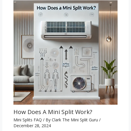
How Does A Mini Split Work?
Mini Splits FAQ
/ By
Clark The Mini Split Guru
/
December 28, 2024