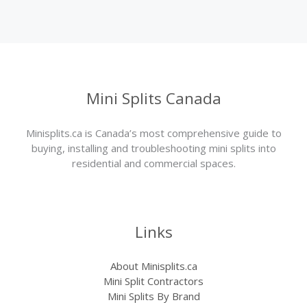
Mini Splits Canada
Minisplits.ca is Canada’s most comprehensive guide to
buying, installing and troubleshooting mini splits into
residential and commercial spaces.
Links
About Minisplits.ca
Mini Split Contractors
Mini Splits By Brand