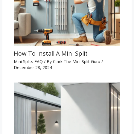
How To Install A Mini Split
Mini Splits FAQ
/ By
Clark The Mini Split Guru
/
December 28, 2024