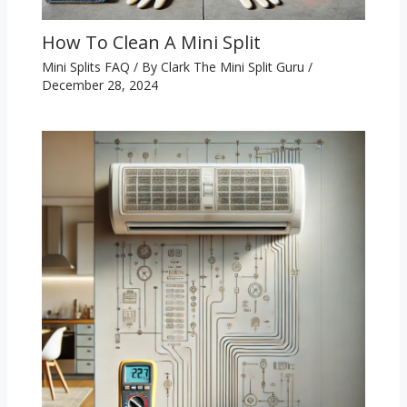
How To Clean A Mini Split
Mini Splits FAQ
/ By
Clark The Mini Split Guru
/
December 28, 2024