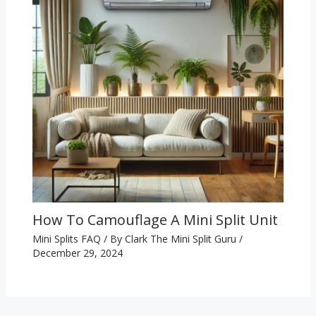
How To Camouflage A Mini Split Unit
Mini Splits FAQ
/ By
Clark The Mini Split Guru
/
December 29, 2024