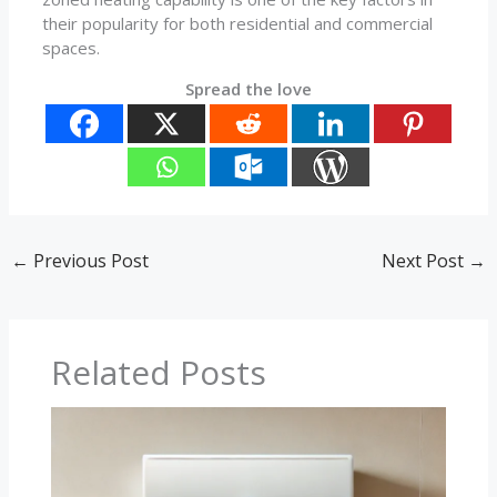
their popularity for both residential and commercial
spaces.
Spread the love
←
Previous Post
Next Post
→
Related Posts