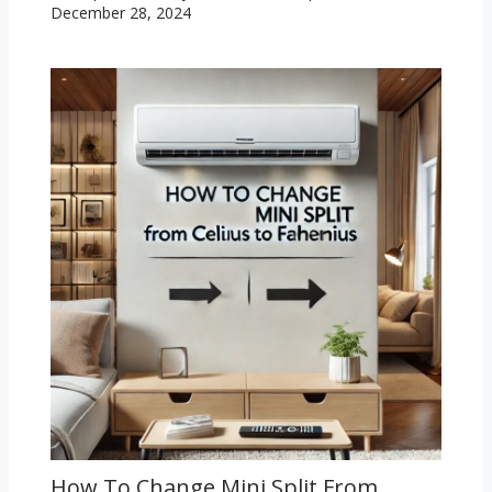
December 28, 2024
How To Change Mini Split From