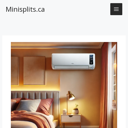
Skip
Minisplits.ca
to
content