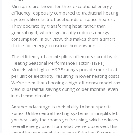
Mini splits are known for their exceptional energy
efficiency, especially compared to traditional heating
systems like electric baseboards or space heaters.
They operate by transferring heat rather than
generating it, which significantly reduces energy
consumption. In our view, this makes them a smart
choice for energy-conscious homeowners.
The efficiency of a mini split is often measured by its
Heating Seasonal Performance Factor (HSPF).
Models with higher HSPF ratings provide more heat
per unit of electricity, resulting in lower heating costs.
We’ve seen that choosing a high-efficiency model can
yield substantial savings during colder months, even
in extreme climates.
Another advantage is their ability to heat specific
zones. Unlike central heating systems, mini splits let
you heat only the rooms you’re using, which reduces
overall energy use. From what we’ve observed, this
zoned heating capability is one of the key factors in