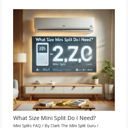
What Size Mini Split Do I Need?
Mini Splits FAQ
/ By
Clark The Mini Split Guru
/