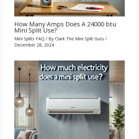
How Many Amps Does A 24000 btu
Mini Split Use?
Mini Splits FAQ
/ By
Clark The Mini Split Guru
/
December 28, 2024