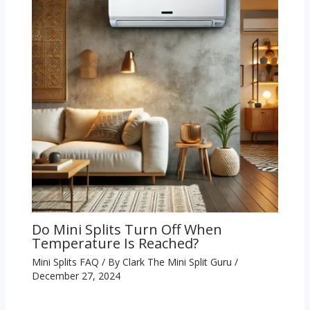
Do Mini Splits Turn Off When
Temperature Is Reached?
Mini Splits FAQ
/ By
Clark The Mini Split Guru
/
December 27, 2024