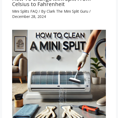
Celsius to Fahrenheit
Mini Splits FAQ
/ By
Clark The Mini Split Guru
/
December 28, 2024