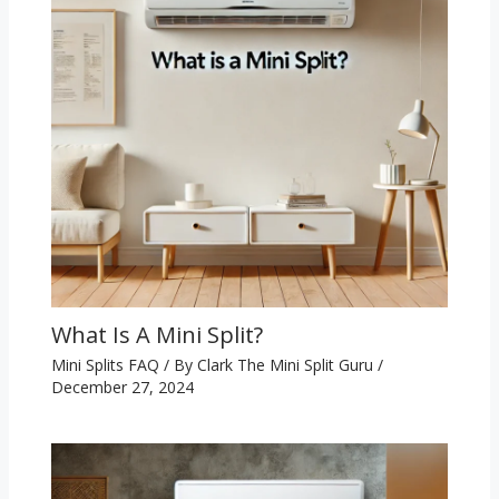
What Is A Mini Split?
Mini Splits FAQ
/ By
Clark The Mini Split Guru
/
December 27, 2024