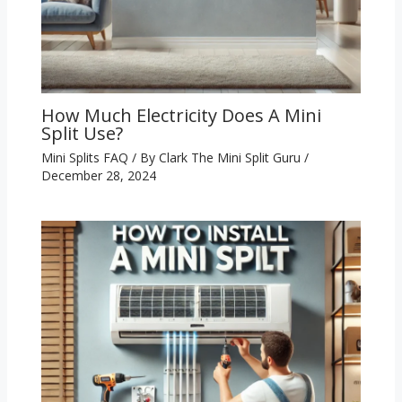
How Much Electricity Does A Mini
Split Use?
Mini Splits FAQ
/ By
Clark The Mini Split Guru
/
December 28, 2024