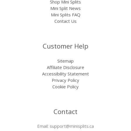
Shop Mini Splits
Mini Split News
Mini Splits FAQ
Contact Us
Customer Help
Sitemap
Affiliate Disclosure
Accessibility Statement
Privacy Policy
Cookie Policy
Contact
Email:
support@minisplits.ca