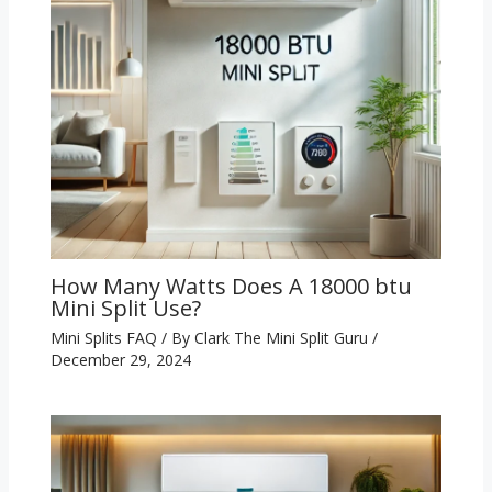
How Many Watts Does A 18000 btu
Mini Split Use?
Mini Splits FAQ
/ By
Clark The Mini Split Guru
/
December 29, 2024