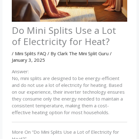
Do Mini Splits Use a Lot
of Electricity for Heat?
/
Mini Splits FAQ
/ By
Clark The Mini Split Guru
/
January 3, 2025
Answer:
No, mini splits are designed to be energy-efficient
and do not use a lot of electricity for heating. Based
on our experience, their inverter technology ensures
they consume only the energy needed to maintain a
consistent temperature, making them a cost-
effective heating option for most households.
More On “Do Mini Splits Use a Lot of Electricity for
Heat?”