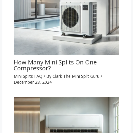
How Many Mini Splits On One
Compressor?
Mini Splits FAQ
/ By
Clark The Mini Split Guru
/
December 28, 2024