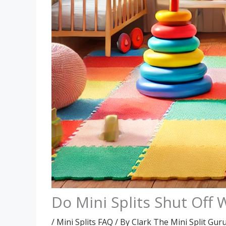
Do Mini Splits Shut Of
/
Mini Splits FAQ
/ By
Clark The Mini Split Gur