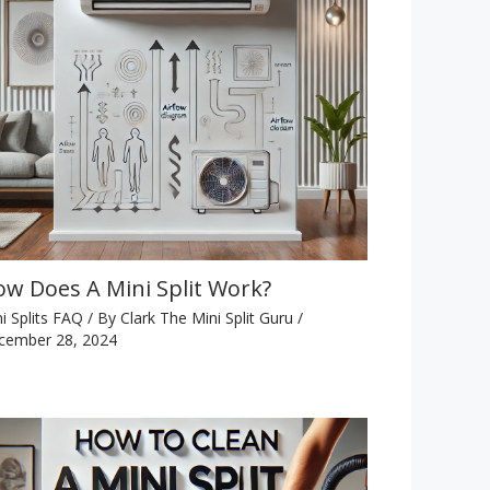
w Does A Mini Split Work?
i Splits FAQ
/ By
Clark The Mini Split Guru
/
cember 28, 2024