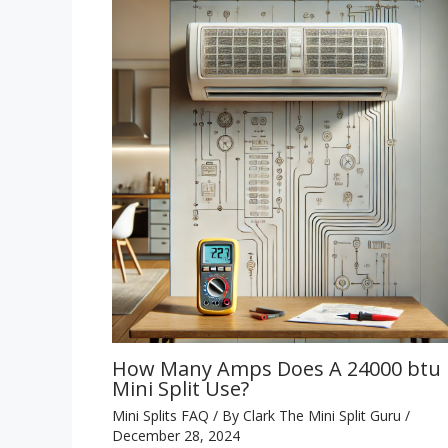
How Many Amps Does A 24000 btu
Mini Split Use?
Mini Splits FAQ
/ By
Clark The Mini Split Guru
/
December 28, 2024