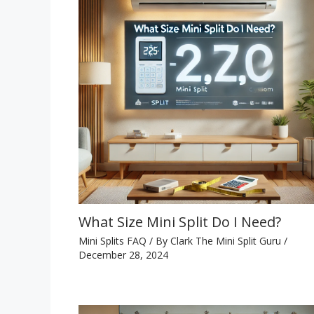
What Size Mini Split Do I Need?
Mini Splits FAQ
/ By
Clark The Mini Split Guru
/
December 28, 2024