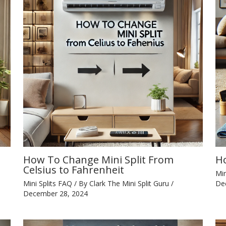
How To Change Mini Split From
Ho
Celsius to Fahrenheit
Min
Mini Splits FAQ
/ By
Clark The Mini Split Guru
/
De
December 28, 2024