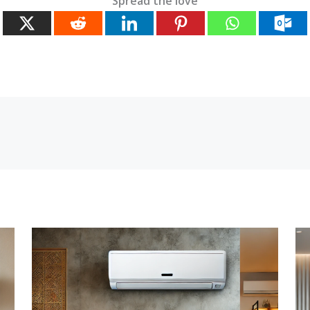
Spread the love