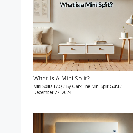
What Is A Mini Split?
Mini Splits FAQ
/ By
Clark The Mini Split Guru
/
December 27, 2024