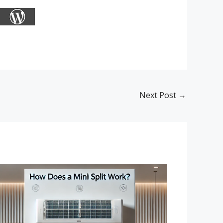
Next Post
→