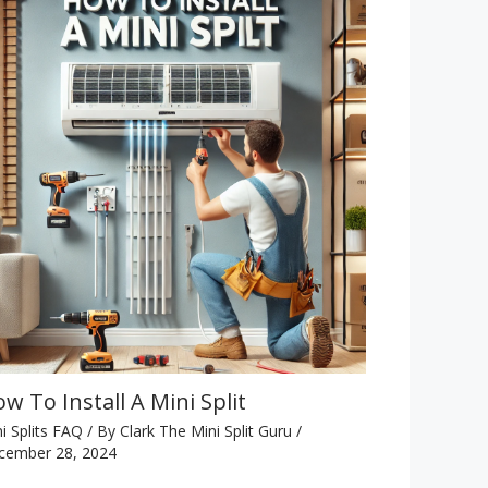
w To Install A Mini Split
i Splits FAQ
/ By
Clark The Mini Split Guru
/
cember 28, 2024