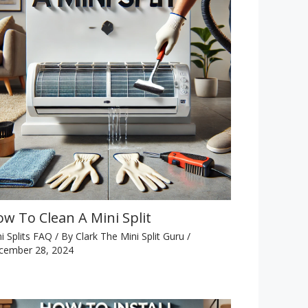
w To Clean A Mini Split
i Splits FAQ
/ By
Clark The Mini Split Guru
/
cember 28, 2024