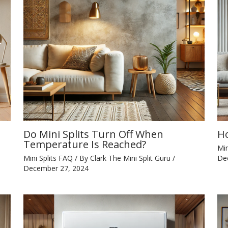
Do Mini Splits Turn Off When
Ho
Temperature Is Reached?
Min
Mini Splits FAQ
/ By
Clark The Mini Split Guru
/
De
December 27, 2024