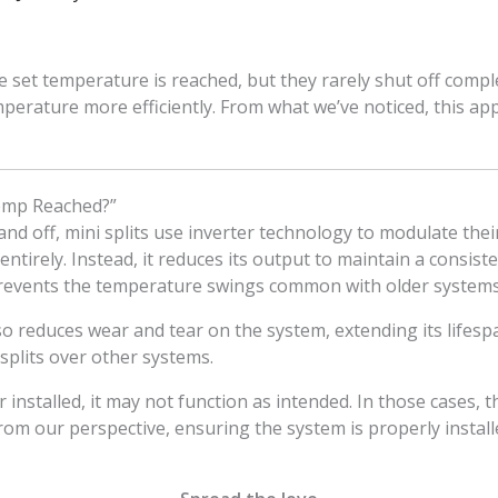
e set temperature is reached, but they rarely shut off complet
perature more efficiently. From what we’ve noticed, this 
Temp Reached?”
 and off, mini splits use inverter technology to modulate th
irely. Instead, it reduces its output to maintain a consiste
 prevents the temperature swings common with older systems
 reduces wear and tear on the system, extending its lifespan
plits over other systems.
or installed, it may not function as intended. In those cases,
From our perspective, ensuring the system is properly installe