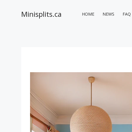
Skip
to
Minisplits.ca
HOME
NEWS
FAQ
content