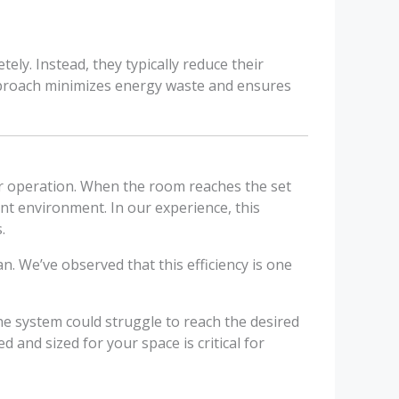
ely. Instead, they typically reduce their
approach minimizes energy waste and ensures
eir operation. When the room reaches the set
nt environment. In our experience, this
.
. We’ve observed that this efficiency is one
 the system could struggle to reach the desired
d and sized for your space is critical for