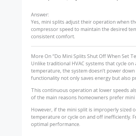
Answer:
Yes, mini splits adjust their operation when th
compressor speed to maintain the desired tem
consistent comfort.
More On “Do Mini Splits Shut Off When Set 
Unlike traditional HVAC systems that cycle on
temperature, the system doesn’t power down ent
functionality not only saves energy but also
This continuous operation at lower speeds also
of the main reasons homeowners prefer mini s
However, if the mini split is improperly sized 
temperature or cycle on and off inefficiently. 
optimal performance.