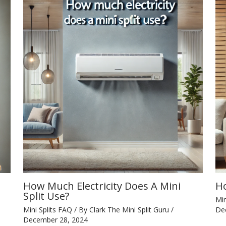
How Much Electricity Does A Mini
Ho
Split Use?
Min
Mini Splits FAQ
/ By
Clark The Mini Split Guru
/
De
December 28, 2024