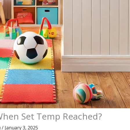
f When Set Temp Reached?
u
/
January 3, 2025