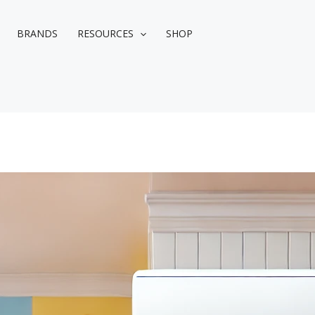
BRANDS
RESOURCES
SHOP