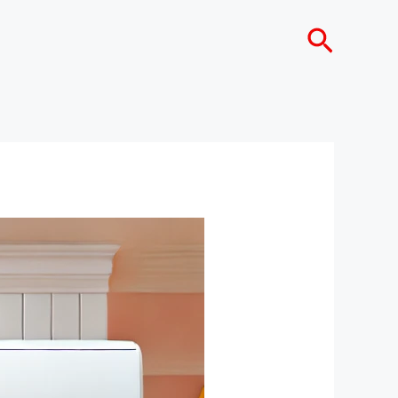
Search