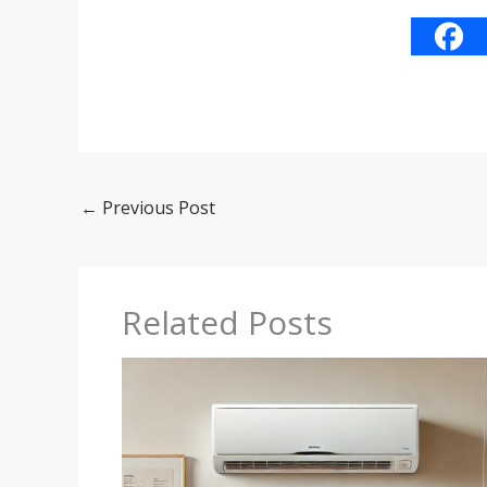
←
Previous Post
Related Posts