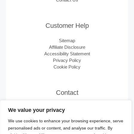
Customer Help
Sitemap
Affiliate Disclosure
Accessibility Statement
Privacy Policy
Cookie Policy
Contact
Email:
support@minisplits.ca
We value your privacy
We use cookies to enhance your browsing experience, serve
personalised ads or content, and analyse our traffic. By