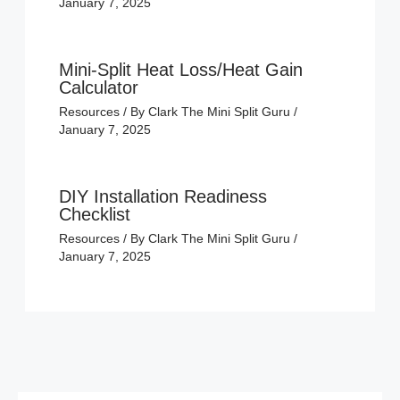
January 7, 2025
Mini-Split Heat Loss/Heat Gain
Calculator
Resources
/ By
Clark The Mini Split Guru
/
January 7, 2025
DIY Installation Readiness
Checklist
Resources
/ By
Clark The Mini Split Guru
/
January 7, 2025