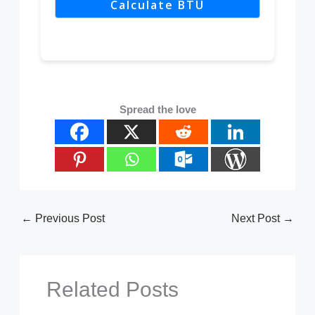
Calculate BTU
Spread the love
←
Previous Post
Next Post
→
Related Posts