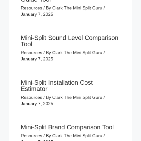
Resources
/ By
Clark The Mini Split Guru
/
January 7, 2025
Mini-Split Sound Level Comparison
Tool
Resources
/ By
Clark The Mini Split Guru
/
January 7, 2025
Mini-Split Installation Cost
Estimator
Resources
/ By
Clark The Mini Split Guru
/
January 7, 2025
Mini-Split Brand Comparison Tool
Resources
/ By
Clark The Mini Split Guru
/