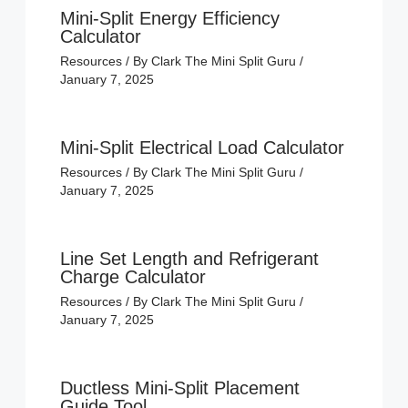
Mini-Split Energy Efficiency
Calculator
Resources
/ By
Clark The Mini Split Guru
/
January 7, 2025
Mini-Split Electrical Load Calculator
Resources
/ By
Clark The Mini Split Guru
/
January 7, 2025
Line Set Length and Refrigerant
Charge Calculator
Resources
/ By
Clark The Mini Split Guru
/
January 7, 2025
Ductless Mini-Split Placement
Guide Tool