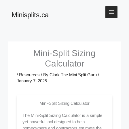
Skip
Minisplits.ca
to
content
Mini-Split Sizing
Calculator
/
Resources
/ By
Clark The Mini Split Guru
/
January 7, 2025
Mini-Split Sizing Calculator
The Mini-Split Sizing Calculator is a simple
yet powerful tool designed to help
homeowners and contractors estimate the