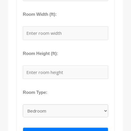
Room Width (ft):
Room Height (ft):
Room Type: