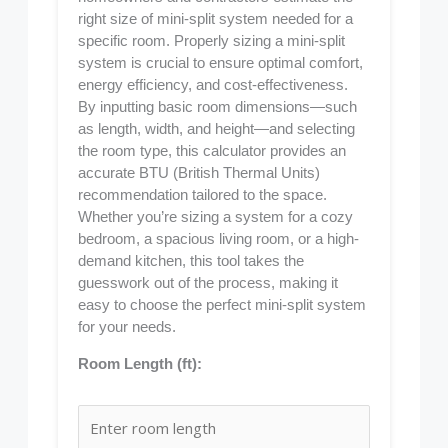
right size of mini-split system needed for a
specific room. Properly sizing a mini-split
system is crucial to ensure optimal comfort,
energy efficiency, and cost-effectiveness.
By inputting basic room dimensions—such
as length, width, and height—and selecting
the room type, this calculator provides an
accurate BTU (British Thermal Units)
recommendation tailored to the space.
Whether you’re sizing a system for a cozy
bedroom, a spacious living room, or a high-
demand kitchen, this tool takes the
guesswork out of the process, making it
easy to choose the perfect mini-split system
for your needs.
Room Length (ft):