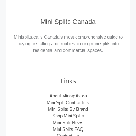
Mini Splits Canada
Minisplits.ca is Canada’s most comprehensive guide to
buying, installing and troubleshooting mini splits into
residential and commercial spaces.
Links
About Minisplits.ca
Mini Split Contractors
Mini Splits By Brand
Shop Mini Splits
Mini Split News
Mini Splits FAQ
Contact Us