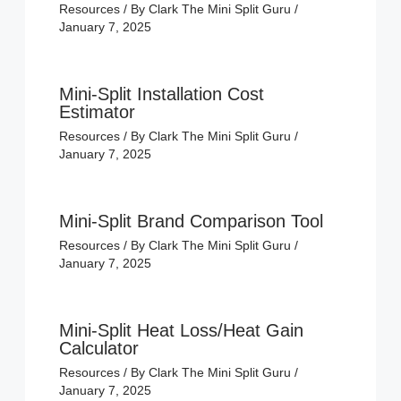
Resources
/ By
Clark The Mini Split Guru
/
January 7, 2025
Mini-Split Installation Cost
Estimator
Resources
/ By
Clark The Mini Split Guru
/
January 7, 2025
Mini-Split Brand Comparison Tool
Resources
/ By
Clark The Mini Split Guru
/
January 7, 2025
Mini-Split Heat Loss/Heat Gain
Calculator
Resources
/ By
Clark The Mini Split Guru
/
January 7, 2025