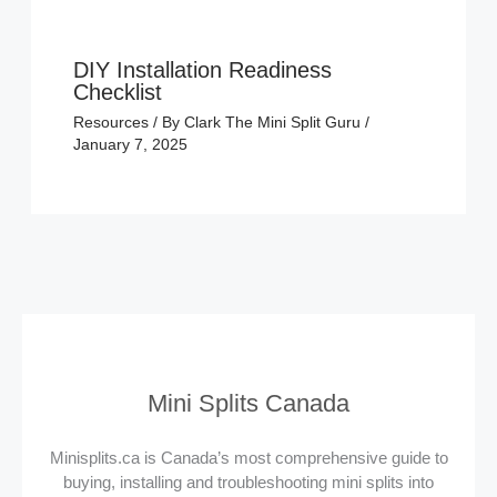
DIY Installation Readiness
Checklist
Resources
/ By
Clark The Mini Split Guru
/
January 7, 2025
Mini Splits Canada
Minisplits.ca is Canada’s most comprehensive guide to
buying, installing and troubleshooting mini splits into