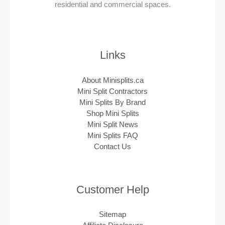
residential and commercial spaces.
Links
About Minisplits.ca
Mini Split Contractors
Mini Splits By Brand
Shop Mini Splits
Mini Split News
Mini Splits FAQ
Contact Us
Customer Help
Sitemap