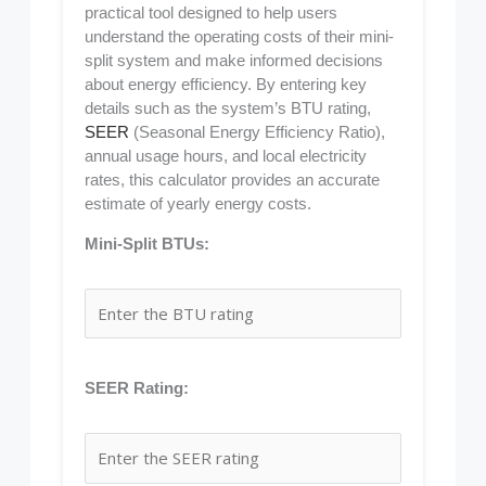
practical tool designed to help users
understand the operating costs of their mini-
split system and make informed decisions
about energy efficiency. By entering key
details such as the system’s BTU rating,
SEER
(Seasonal Energy Efficiency Ratio),
annual usage hours, and local electricity
rates, this calculator provides an accurate
estimate of yearly energy costs.
Mini-Split BTUs:
SEER Rating: