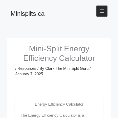
Skip
Minisplits.ca
to
content
Mini-Split Energy
Efficiency Calculator
/
Resources
/ By
Clark The Mini Split Guru
/
January 7, 2025
Energy Efficiency Calculator
The Energy Efficiency Calculator is a