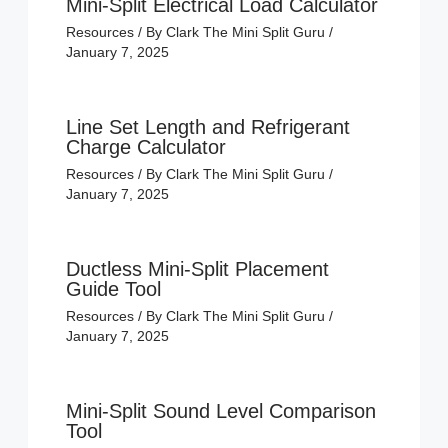
Mini-Split Electrical Load Calculator
Resources
/ By
Clark The Mini Split Guru
/
January 7, 2025
Line Set Length and Refrigerant
Charge Calculator
Resources
/ By
Clark The Mini Split Guru
/
January 7, 2025
Ductless Mini-Split Placement
Guide Tool
Resources
/ By
Clark The Mini Split Guru
/
January 7, 2025
Mini-Split Sound Level Comparison
Tool