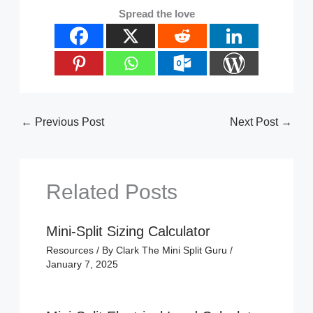
Spread the love
←
Previous Post
Next Post
→
Related Posts
Mini-Split Sizing Calculator
Resources
/ By
Clark The Mini Split Guru
/
January 7, 2025