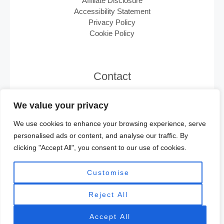
Affiliate Disclosure
Accessibility Statement
Privacy Policy
Cookie Policy
Contact
Email:
support@minisplits.ca
We value your privacy
We use cookies to enhance your browsing experience, serve
personalised ads or content, and analyse our traffic. By
clicking "Accept All", you consent to our use of cookies.
Customise
Reject All
Copyright © 2025 Minisplits.ca | Powered by
Minisplits.ca
Accept All