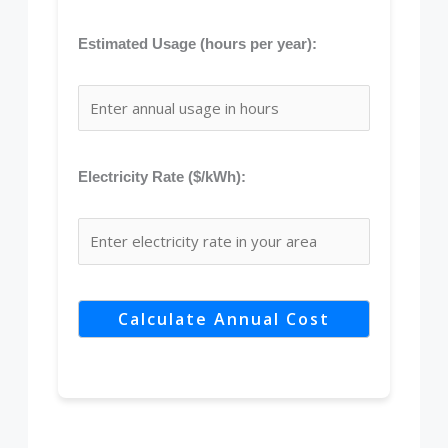
Estimated Usage (hours per year):
Electricity Rate ($/kWh):
Calculate Annual Cost