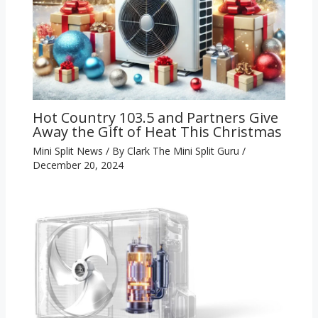
Hot Country 103.5 and Partners Give
Away the Gift of Heat This Christmas
Mini Split News
/ By
Clark The Mini Split Guru
/
December 20, 2024