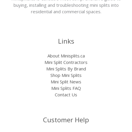
buying, installing and troubleshooting mini splits into
residential and commercial spaces.
Links
About Minisplits.ca
Mini Split Contractors
Mini Splits By Brand
Shop Mini Splits
Mini Split News
Mini Splits FAQ
Contact Us
Customer Help