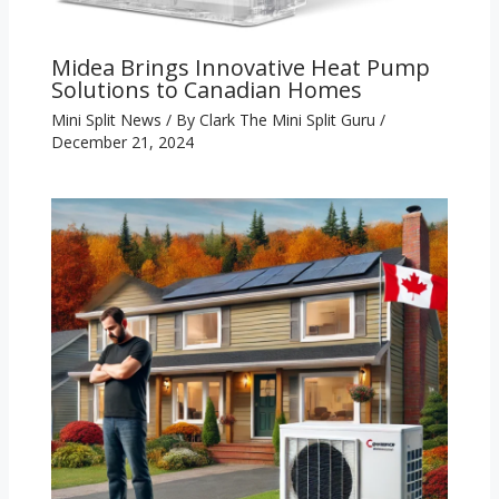
Midea Brings Innovative Heat Pump
Solutions to Canadian Homes
Mini Split News
/ By
Clark The Mini Split Guru
/
December 21, 2024