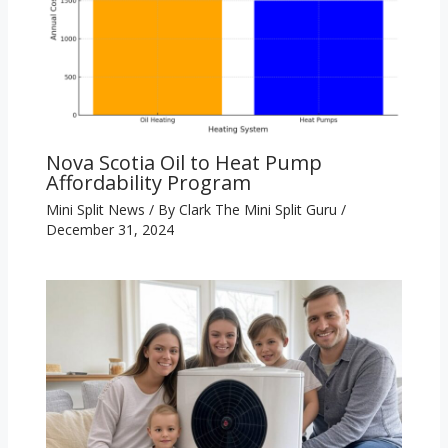
Nova Scotia Oil to Heat Pump
Affordability Program
Mini Split News
/ By
Clark The Mini Split Guru
/
December 31, 2024