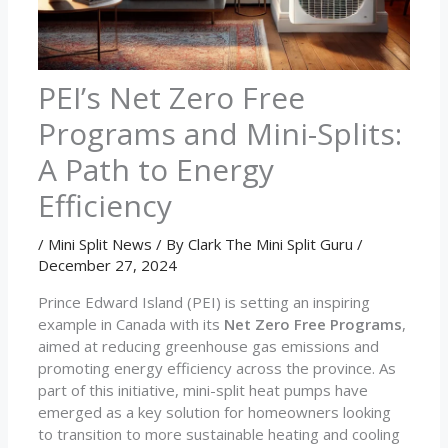
PEI’s Net Zero Free
Programs and Mini-Splits:
A Path to Energy
Efficiency
/
Mini Split News
/ By
Clark The Mini Split Guru
/
December 27, 2024
Prince Edward Island (PEI) is setting an inspiring
example in Canada with its
Net Zero Free Programs
,
aimed at reducing greenhouse gas emissions and
promoting energy efficiency across the province. As
part of this initiative, mini-split heat pumps have
emerged as a key solution for homeowners looking
to transition to more sustainable heating and cooling