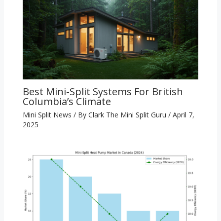
Best Mini-Split Systems For British
Columbia’s Climate
Mini Split News
/ By
Clark The Mini Split Guru
/
April 7,
2025