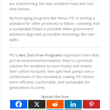
are transforming the way residents heat and cool
their homes.
By leveraging programs like these, PEI is setting a
standard for other provinces to follow—showing that
a sustainable future is possible when government
initiatives align with accessible technology like mini-
splits.
PEI’s
Net Zero Free Programs
represent more than
just an environmental initiative; they’re a practical
solution for residents to save money and reduce
their carbon footprint. Mini-split heat pumps are a
cornerstone of this movement, making PEI homes
more efficient, comfortable, and sustainable for
generations to come.
Spread the love