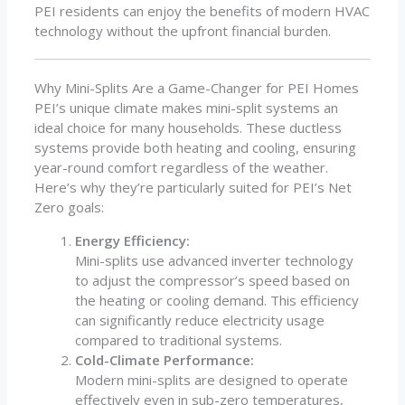
PEI residents can enjoy the benefits of modern HVAC
technology without the upfront financial burden.
Why Mini-Splits Are a Game-Changer for PEI Homes
PEI’s unique climate makes mini-split systems an
ideal choice for many households. These ductless
systems provide both heating and cooling, ensuring
year-round comfort regardless of the weather.
Here’s why they’re particularly suited for PEI’s Net
Zero goals:
Energy Efficiency:
Mini-splits use advanced inverter technology
to adjust the compressor’s speed based on
the heating or cooling demand. This efficiency
can significantly reduce electricity usage
compared to traditional systems.
Cold-Climate Performance:
Modern mini-splits are designed to operate
effectively even in sub-zero temperatures,