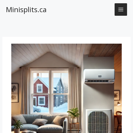
Skip
Minisplits.ca
to
content