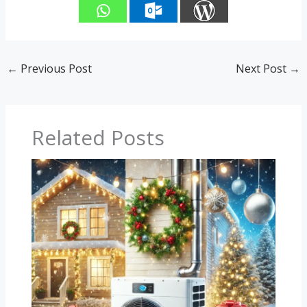
←
Previous Post
Next Post
→
Related Posts