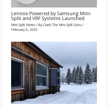
Lennox Powered by Samsung Mini-
Split and VRF Systems Launched
Mini Split News
/ By
Clark The Mini Split Guru
/
February 6, 2025