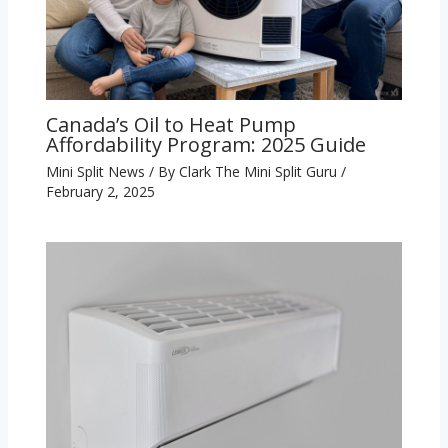
Canada’s Oil to Heat Pump
Affordability Program: 2025 Guide
Mini Split News
/ By
Clark The Mini Split Guru
/
February 2, 2025