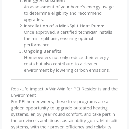
Energy Assessment:
An assessment of your home’s energy usage
to determine eligibility and recommend
upgrades.
Installation of a Mini-Split Heat Pump:
Once approved, a certified technician installs
the mini-split unit, ensuring optimal
performance.
Ongoing Benefits:
Homeowners not only reduce their energy
costs but also contribute to a cleaner
environment by lowering carbon emissions.
Real-Life Impact: A Win-Win for PEI Residents and the
Environment
For PEI homeowners, these free programs are a
golden opportunity to upgrade outdated heating
systems, enjoy year-round comfort, and take part in
the province’s ambitious sustainability goals. Mini-split
systems, with their proven efficiency and reliability,