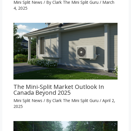
Mini Split News
/ By
Clark The Mini Split Guru
/
March
4, 2025
The Mini-Split Market Outlook In
Canada Beyond 2025
Mini Split News
/ By
Clark The Mini Split Guru
/
April 2,
2025