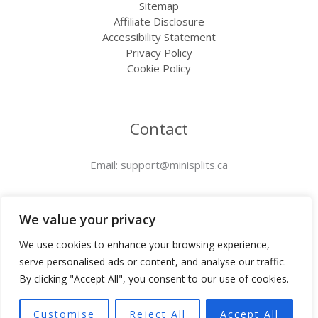
Sitemap
Affiliate Disclosure
Accessibility Statement
Privacy Policy
Cookie Policy
Contact
Email:
support@minisplits.ca
We value your privacy
We use cookies to enhance your browsing experience,
serve personalised ads or content, and analyse our traffic.
By clicking "Accept All", you consent to our use of cookies.
Copyright © 2025 Minisplits.ca | Powered by
Customise
Reject All
Accept All
Minisplits.ca