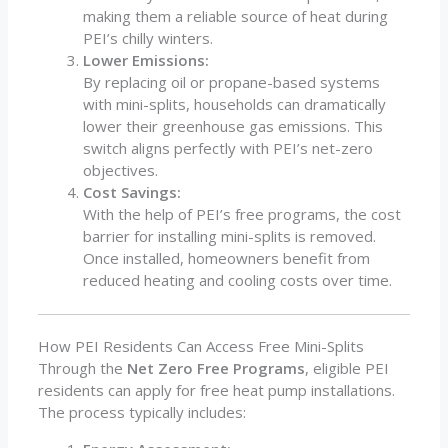
making them a reliable source of heat during
PEI’s chilly winters.
Lower Emissions:
By replacing oil or propane-based systems
with mini-splits, households can dramatically
lower their greenhouse gas emissions. This
switch aligns perfectly with PEI’s net-zero
objectives.
Cost Savings:
With the help of PEI’s free programs, the cost
barrier for installing mini-splits is removed.
Once installed, homeowners benefit from
reduced heating and cooling costs over time.
How PEI Residents Can Access Free Mini-Splits
Through the
Net Zero Free Programs
, eligible PEI
residents can apply for free heat pump installations.
The process typically includes: