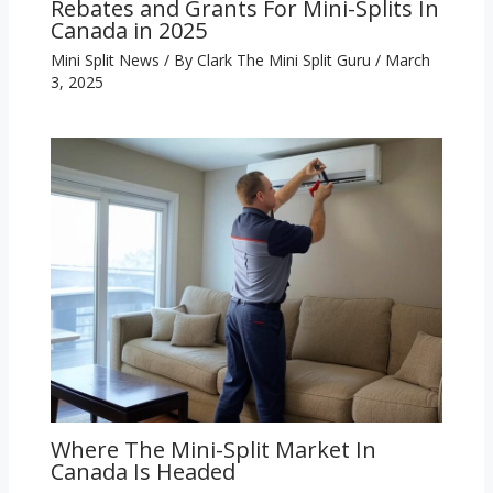
Rebates and Grants For Mini-Splits In
Canada in 2025
Mini Split News
/ By
Clark The Mini Split Guru
/
March
3, 2025
Where The Mini-Split Market In
Canada Is Headed