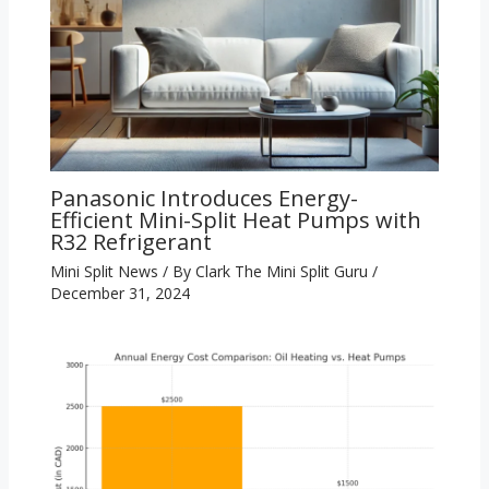
Panasonic Introduces Energy-
Efficient Mini-Split Heat Pumps with
R32 Refrigerant
Mini Split News
/ By
Clark The Mini Split Guru
/
December 31, 2024