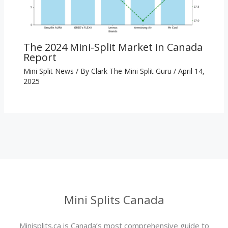
The 2024 Mini-Split Market in Canada
Report
Mini Split News
/ By
Clark The Mini Split Guru
/
April 14,
2025
Mini Splits Canada
Minisplits.ca is Canada’s most comprehensive guide to