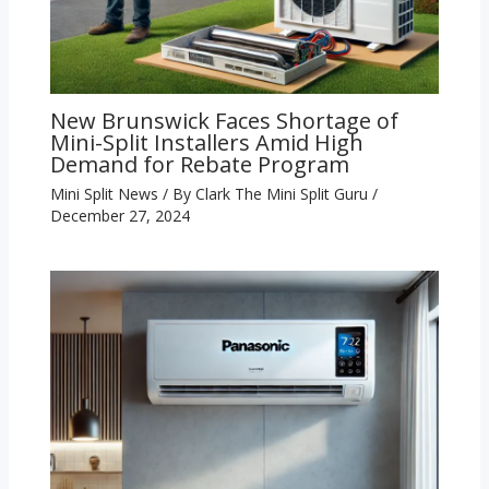
New Brunswick Faces Shortage of
Mini-Split Installers Amid High
Demand for Rebate Program
Mini Split News
/ By
Clark The Mini Split Guru
/
December 27, 2024