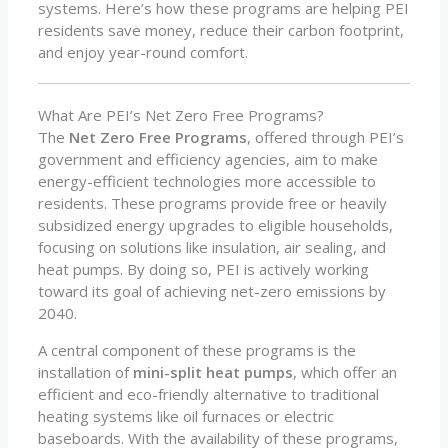
systems. Here’s how these programs are helping PEI
residents save money, reduce their carbon footprint,
and enjoy year-round comfort.
What Are PEI’s Net Zero Free Programs?
The
Net Zero Free Programs
, offered through PEI’s
government and efficiency agencies, aim to make
energy-efficient technologies more accessible to
residents. These programs provide free or heavily
subsidized energy upgrades to eligible households,
focusing on solutions like insulation, air sealing, and
heat pumps. By doing so, PEI is actively working
toward its goal of achieving net-zero emissions by
2040.
A central component of these programs is the
installation of
mini-split heat pumps
, which offer an
efficient and eco-friendly alternative to traditional
heating systems like oil furnaces or electric
baseboards. With the availability of these programs,