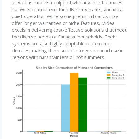
as well as models equipped with advanced features
like Wi-Fi control, eco-friendly refrigerants, and ultra-
quiet operation. While some premium brands may
offer longer warranties or niche features, Midea
excels in delivering cost-effective solutions that meet
the diverse needs of Canadian households. Their
systems are also highly adaptable to extreme
climates, making them suitable for year-round use in
regions with harsh winters or hot summers.