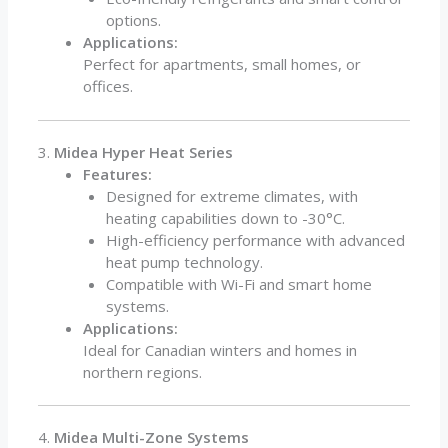
options.
Applications:
Perfect for apartments, small homes, or
offices.
3.
Midea Hyper Heat Series
Features:
Designed for extreme climates, with
heating capabilities down to -30°C.
High-efficiency performance with advanced
heat pump technology.
Compatible with Wi-Fi and smart home
systems.
Applications:
Ideal for Canadian winters and homes in
northern regions.
4.
Midea Multi-Zone Systems