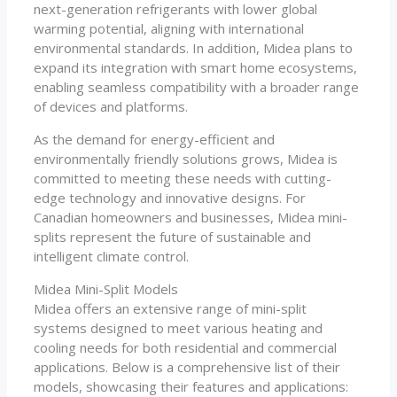
next-generation refrigerants with lower global
warming potential, aligning with international
environmental standards. In addition, Midea plans to
expand its integration with smart home ecosystems,
enabling seamless compatibility with a broader range
of devices and platforms.
As the demand for energy-efficient and
environmentally friendly solutions grows, Midea is
committed to meeting these needs with cutting-
edge technology and innovative designs. For
Canadian homeowners and businesses, Midea mini-
splits represent the future of sustainable and
intelligent climate control.
Midea Mini-Split Models
Midea offers an extensive range of mini-split
systems designed to meet various heating and
cooling needs for both residential and commercial
applications. Below is a comprehensive list of their
models, showcasing their features and applications: