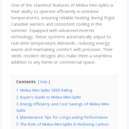
One of the standout features of Midea mini-splits is
their ability to operate efficiently in extreme
temperatures, ensuring reliable heating during frigid
Canadian winters and consistent cooling in the
summer. Equipped with advanced inverter
technology, these systems automatically adjust to
real-time temperature demands, reducing energy
waste and maintaining comfort with precision. Their
sleek, modern designs also make them a seamless
addition to any home or commercial space.
Contents
hide
1
Midea Mini-Splits SEER Rating
2
Buyer’s Guide to Midea Mini-Splits
3
Energy Efficiency and Cost Savings of Midea Mini-
Splits
4
Maintenance Tips for Long-Lasting Performance
5
The Role of Midea Mini-Splits in Reducing Carbon