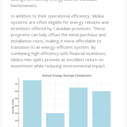
homeowners.
In addition to their operational efficiency, Midea
systems are often eligible for energy rebates and
incentives offered by Canadian provinces. These
programs can help offset the initial purchase and
installation costs, making it more affordable to
transition to an energy-efficient system. By
combining high efficiency with financial incentives,
Midea mini-splits provide an excellent return on
investment while reducing environmental impact.