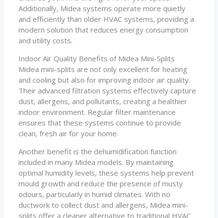
Additionally, Midea systems operate more quietly
and efficiently than older HVAC systems, providing a
modern solution that reduces energy consumption
and utility costs.
Indoor Air Quality Benefits of Midea Mini-Splits
Midea mini-splits are not only excellent for heating
and cooling but also for improving indoor air quality.
Their advanced filtration systems effectively capture
dust, allergens, and pollutants, creating a healthier
indoor environment. Regular filter maintenance
ensures that these systems continue to provide
clean, fresh air for your home.
Another benefit is the dehumidification function
included in many Midea models. By maintaining
optimal humidity levels, these systems help prevent
mould growth and reduce the presence of musty
odours, particularly in humid climates. With no
ductwork to collect dust and allergens, Midea mini-
splits offer a cleaner alternative to traditional HVAC