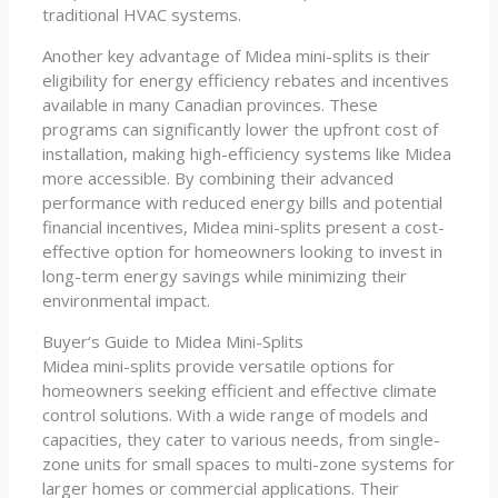
traditional HVAC systems.
Another key advantage of Midea mini-splits is their
eligibility for energy efficiency rebates and incentives
available in many Canadian provinces. These
programs can significantly lower the upfront cost of
installation, making high-efficiency systems like Midea
more accessible. By combining their advanced
performance with reduced energy bills and potential
financial incentives, Midea mini-splits present a cost-
effective option for homeowners looking to invest in
long-term energy savings while minimizing their
environmental impact.
Buyer’s Guide to Midea Mini-Splits
Midea mini-splits provide versatile options for
homeowners seeking efficient and effective climate
control solutions. With a wide range of models and
capacities, they cater to various needs, from single-
zone units for small spaces to multi-zone systems for
larger homes or commercial applications. Their