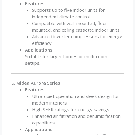
Features:
Supports up to five indoor units for
independent climate control.
Compatible with wall-mounted, floor-
mounted, and ceiling cassette indoor units.
Advanced inverter compressors for energy
efficiency.
Applications:
Suitable for larger homes or multi-room
setups.
5.
Midea Aurora Series
Features:
Ultra-quiet operation and sleek design for
modern interiors.
High SEER ratings for energy savings.
Enhanced air filtration and dehumidification
capabilities.
Applications: