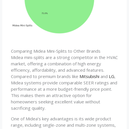
Comparing Midea Mini-Splits to Other Brands
Midea mini-splits are a strong competitor in the HVAC
market, offering a combination of high energy
efficiency, affordability, and advanced features.
Compared to premium brands like
Mitsubishi
and
LG
,
Midea systems provide comparable SEER ratings and
performance at a more budget-friendly price point.
This makes them an attractive option for
homeowners seeking excellent value without
sacrificing quality.
One of Midea’s key advantages is its wide product
range, including single-zone and multi-zone systems,