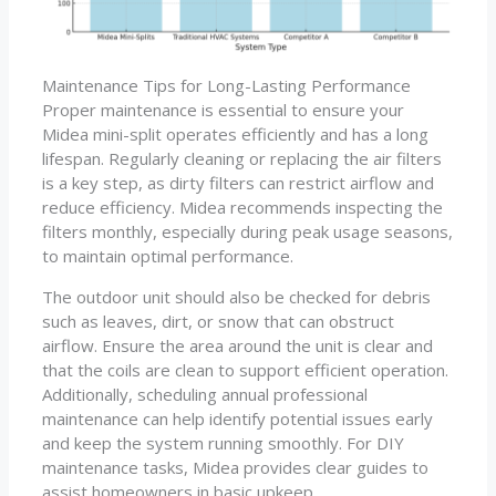
Maintenance Tips for Long-Lasting Performance
Proper maintenance is essential to ensure your
Midea mini-split operates efficiently and has a long
lifespan. Regularly cleaning or replacing the air filters
is a key step, as dirty filters can restrict airflow and
reduce efficiency. Midea recommends inspecting the
filters monthly, especially during peak usage seasons,
to maintain optimal performance.
The outdoor unit should also be checked for debris
such as leaves, dirt, or snow that can obstruct
airflow. Ensure the area around the unit is clear and
that the coils are clean to support efficient operation.
Additionally, scheduling annual professional
maintenance can help identify potential issues early
and keep the system running smoothly. For DIY
maintenance tasks, Midea provides clear guides to
assist homeowners in basic upkeep.