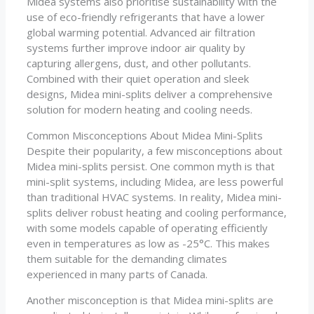
Midea systems also prioritise sustainability with the
use of eco-friendly refrigerants that have a lower
global warming potential. Advanced air filtration
systems further improve indoor air quality by
capturing allergens, dust, and other pollutants.
Combined with their quiet operation and sleek
designs, Midea mini-splits deliver a comprehensive
solution for modern heating and cooling needs.
Common Misconceptions About Midea Mini-Splits
Despite their popularity, a few misconceptions about
Midea mini-splits persist. One common myth is that
mini-split systems, including Midea, are less powerful
than traditional HVAC systems. In reality, Midea mini-
splits deliver robust heating and cooling performance,
with some models capable of operating efficiently
even in temperatures as low as -25°C. This makes
them suitable for the demanding climates
experienced in many parts of Canada.
Another misconception is that Midea mini-splits are