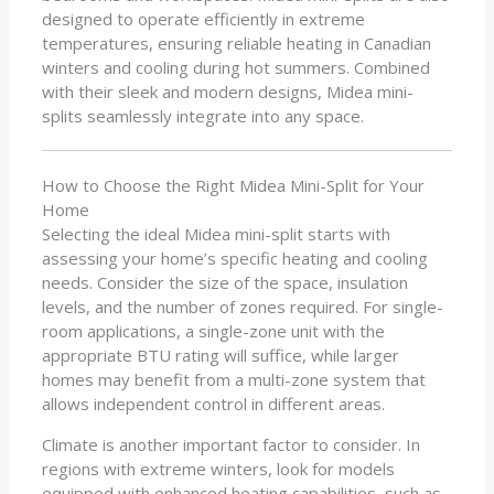
designed to operate efficiently in extreme
temperatures, ensuring reliable heating in Canadian
winters and cooling during hot summers. Combined
with their sleek and modern designs, Midea mini-
splits seamlessly integrate into any space.
How to Choose the Right Midea Mini-Split for Your
Home
Selecting the ideal Midea mini-split starts with
assessing your home’s specific heating and cooling
needs. Consider the size of the space, insulation
levels, and the number of zones required. For single-
room applications, a single-zone unit with the
appropriate BTU rating will suffice, while larger
homes may benefit from a multi-zone system that
allows independent control in different areas.
Climate is another important factor to consider. In
regions with extreme winters, look for models
equipped with enhanced heating capabilities, such as