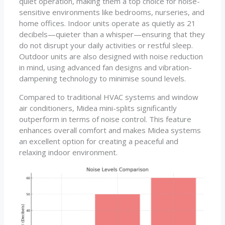
quiet operation, making them a top choice for noise-
sensitive environments like bedrooms, nurseries, and
home offices. Indoor units operate as quietly as 21
decibels—quieter than a whisper—ensuring that they
do not disrupt your daily activities or restful sleep.
Outdoor units are also designed with noise reduction
in mind, using advanced fan designs and vibration-
dampening technology to minimise sound levels.
Compared to traditional HVAC systems and window
air conditioners, Midea mini-splits significantly
outperform in terms of noise control. This feature
enhances overall comfort and makes Midea systems
an excellent option for creating a peaceful and
relaxing indoor environment.