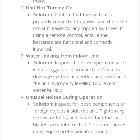
mode.
Unit Not Turning On
Solution:
Confirm that the system is
properly connected to power and check the
circuit breaker for any tripped switches. If
using a remote control, ensure the
batteries are functional and correctly
installed.
Water Leaking from Indoor Unit
Solution:
Inspect the drain pipe to ensure it
is not clogged or disconnected. Clean the
drainage system as needed and make sure
the unit is properly levelled to prevent
water buildup.
Unusual Noises During Operation
Solution:
Inspect for loose components or
foreign objects inside the unit. Tighten any
screws or bolts, and ensure that the fan
blades are unobstructed. Persistent noises
may require professional servicing.