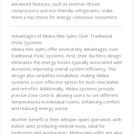
advanced features, such as inverter-driven
compressors and eco-friendly refrigerants, make
them a top choice for energy-conscious consumers.
Advantages of Midea Mini-Splits Over Traditional
HVAC Systems
Midea mini-splits offer several key advantages over
traditional HVAC systems. First, their ductless design
eliminates the energy losses typically associated with
ductwork, improving overall system efficiency. This
design also simplifies installation, making Midea
systems a cost-effective option for both new builds
and retrofits. Additionally, Midea systems provide
precise zone control, allowing users to set different
temperatures in individual rooms, enhancing comfort
and reducing energy waste.
Another benefit is their whisper-quiet operation, with
indoor units producing minimal noise, ideal for
bedrooms and workspaces. Midea mini-splits are also