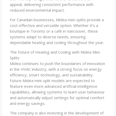
appeal, delivering consistent performance with
reduced environmental impact.
For Canadian businesses, Midea mini-splits provide a
cost-effective and versatile option. Whether it’s a
boutique in Toronto or a café in Vancouver, these
systems adapt to diverse needs, ensuring
dependable heating and cooling throughout the year.
The Future of Heating and Cooling with Midea Mini-
Splits
Midea continues to push the boundaries of innovation
in the HVAC industry, with a strong focus on energy
efficiency, smart technology, and sustainability.
Future Midea mini-split models are expected to
feature even more advanced artificial intelligence
capabilities, allowing systems to learn user behaviour
and automatically adjust settings for optimal comfort
and energy savings.
The company is also investing in the development of