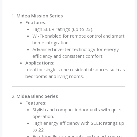
1.
Midea Mission Series
Features:
High SEER ratings (up to 23).
Wi-Fi-enabled for remote control and smart
home integration.
Advanced inverter technology for energy
efficiency and consistent comfort.
Applications:
Ideal for single-zone residential spaces such as
bedrooms and living rooms.
2.
Midea Blanc Series
Features:
Stylish and compact indoor units with quiet
operation.
High energy efficiency with SEER ratings up
to 22.
Eco-friendly refrigerants and smart control