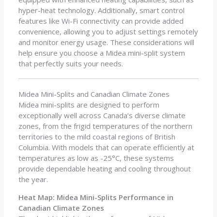
hyper-heat technology. Additionally, smart control
features like Wi-Fi connectivity can provide added
convenience, allowing you to adjust settings remotely
and monitor energy usage. These considerations will
help ensure you choose a Midea mini-split system
that perfectly suits your needs.
Midea Mini-Splits and Canadian Climate Zones
Midea mini-splits are designed to perform
exceptionally well across Canada’s diverse climate
zones, from the frigid temperatures of the northern
territories to the mild coastal regions of British
Columbia. With models that can operate efficiently at
temperatures as low as -25°C, these systems
provide dependable heating and cooling throughout
the year.
Heat Map: Midea Mini-Splits Performance in
Canadian Climate Zones