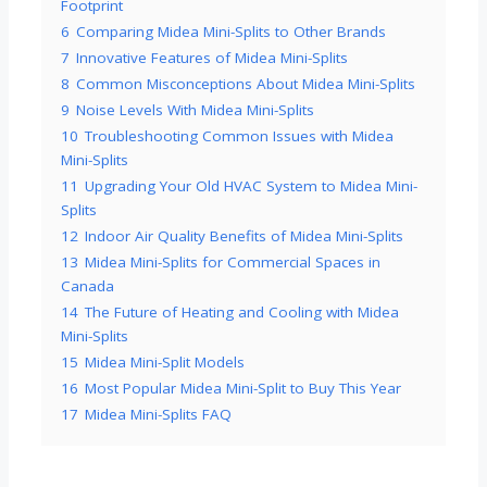
Footprint
6
Comparing Midea Mini-Splits to Other Brands
7
Innovative Features of Midea Mini-Splits
8
Common Misconceptions About Midea Mini-Splits
9
Noise Levels With Midea Mini-Splits
10
Troubleshooting Common Issues with Midea
Mini-Splits
11
Upgrading Your Old HVAC System to Midea Mini-
Splits
12
Indoor Air Quality Benefits of Midea Mini-Splits
13
Midea Mini-Splits for Commercial Spaces in
Canada
14
The Future of Heating and Cooling with Midea
Mini-Splits
15
Midea Mini-Split Models
16
Most Popular Midea Mini-Split to Buy This Year
17
Midea Mini-Splits FAQ