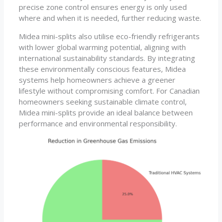
precise zone control ensures energy is only used
where and when it is needed, further reducing waste.
Midea mini-splits also utilise eco-friendly refrigerants
with lower global warming potential, aligning with
international sustainability standards. By integrating
these environmentally conscious features, Midea
systems help homeowners achieve a greener
lifestyle without compromising comfort. For Canadian
homeowners seeking sustainable climate control,
Midea mini-splits provide an ideal balance between
performance and environmental responsibility.