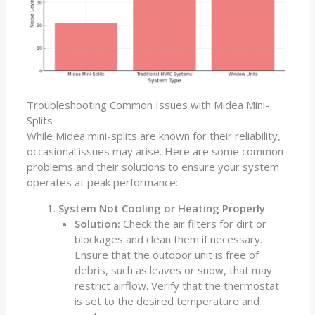
Troubleshooting Common Issues with Midea Mini-
Splits
While Midea mini-splits are known for their reliability,
occasional issues may arise. Here are some common
problems and their solutions to ensure your system
operates at peak performance:
System Not Cooling or Heating Properly
Solution:
Check the air filters for dirt or
blockages and clean them if necessary.
Ensure that the outdoor unit is free of
debris, such as leaves or snow, that may
restrict airflow. Verify that the thermostat
is set to the desired temperature and