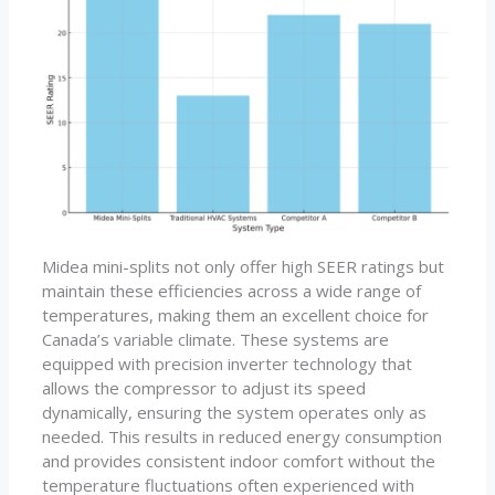
Midea mini-splits not only offer high SEER ratings but
maintain these efficiencies across a wide range of
temperatures, making them an excellent choice for
Canada’s variable climate. These systems are
equipped with precision inverter technology that
allows the compressor to adjust its speed
dynamically, ensuring the system operates only as
needed. This results in reduced energy consumption
and provides consistent indoor comfort without the
temperature fluctuations often experienced with