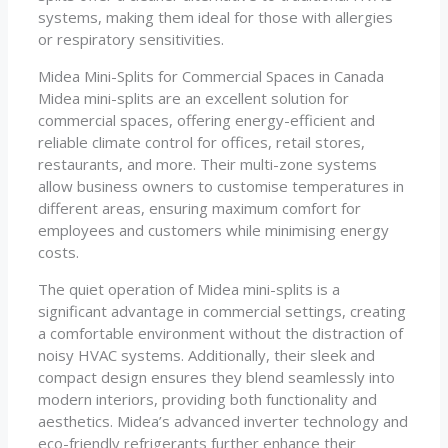
systems, making them ideal for those with allergies
or respiratory sensitivities.
Midea Mini-Splits for Commercial Spaces in Canada
Midea mini-splits are an excellent solution for
commercial spaces, offering energy-efficient and
reliable climate control for offices, retail stores,
restaurants, and more. Their multi-zone systems
allow business owners to customise temperatures in
different areas, ensuring maximum comfort for
employees and customers while minimising energy
costs.
The quiet operation of Midea mini-splits is a
significant advantage in commercial settings, creating
a comfortable environment without the distraction of
noisy HVAC systems. Additionally, their sleek and
compact design ensures they blend seamlessly into
modern interiors, providing both functionality and
aesthetics. Midea’s advanced inverter technology and
eco-friendly refrigerants further enhance their