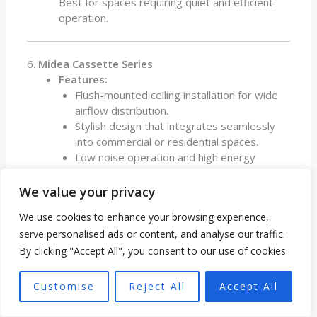
Best for spaces requiring quiet and efficient
operation.
6.
Midea Cassette Series
Features:
Flush-mounted ceiling installation for wide
airflow distribution.
Stylish design that integrates seamlessly
into commercial or residential spaces.
Low noise operation and high energy
efficiency.
Applications:
We value your privacy
Ideal for offices, retail stores, and large living
We use cookies to enhance your browsing experience,
spaces.
serve personalised ads or content, and analyse our traffic.
By clicking "Accept All", you consent to our use of cookies.
7.
Midea Portable AC and Heat Pump Units
Features:
Customise
Reject All
Accept All
Mobile units combining heating and cooling
functions.