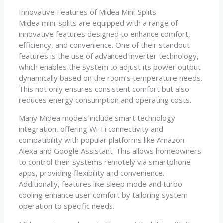
Innovative Features of Midea Mini-Splits
Midea mini-splits are equipped with a range of
innovative features designed to enhance comfort,
efficiency, and convenience. One of their standout
features is the use of advanced inverter technology,
which enables the system to adjust its power output
dynamically based on the room’s temperature needs.
This not only ensures consistent comfort but also
reduces energy consumption and operating costs.
Many Midea models include smart technology
integration, offering Wi-Fi connectivity and
compatibility with popular platforms like Amazon
Alexa and Google Assistant. This allows homeowners
to control their systems remotely via smartphone
apps, providing flexibility and convenience.
Additionally, features like sleep mode and turbo
cooling enhance user comfort by tailoring system
operation to specific needs.