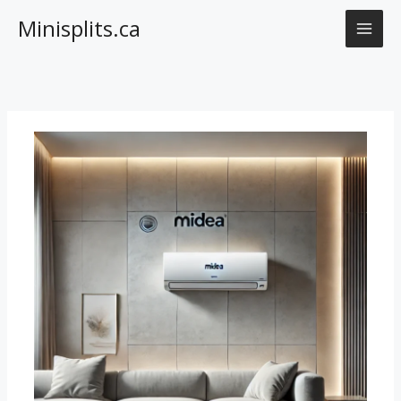
Skip
Minisplits.ca
to
content