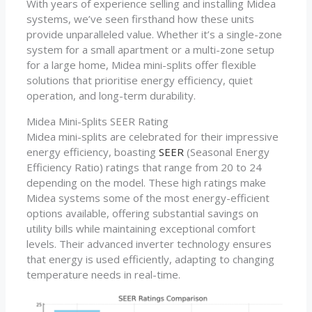
With years of experience selling and installing Midea
systems, we’ve seen firsthand how these units
provide unparalleled value. Whether it’s a single-zone
system for a small apartment or a multi-zone setup
for a large home, Midea mini-splits offer flexible
solutions that prioritise energy efficiency, quiet
operation, and long-term durability.
Midea Mini-Splits SEER Rating
Midea mini-splits are celebrated for their impressive
energy efficiency, boasting
SEER
(Seasonal Energy
Efficiency Ratio) ratings that range from 20 to 24
depending on the model. These high ratings make
Midea systems some of the most energy-efficient
options available, offering substantial savings on
utility bills while maintaining exceptional comfort
levels. Their advanced inverter technology ensures
that energy is used efficiently, adapting to changing
temperature needs in real-time.