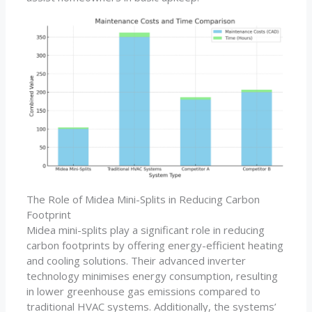
The Role of Midea Mini-Splits in Reducing Carbon
Footprint
Midea mini-splits play a significant role in reducing
carbon footprints by offering energy-efficient heating
and cooling solutions. Their advanced inverter
technology minimises energy consumption, resulting
in lower greenhouse gas emissions compared to
traditional HVAC systems. Additionally, the systems’