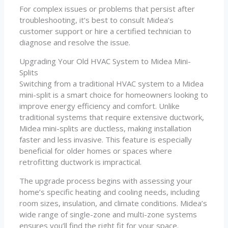
For complex issues or problems that persist after
troubleshooting, it’s best to consult Midea’s
customer support or hire a certified technician to
diagnose and resolve the issue.
Upgrading Your Old HVAC System to Midea Mini-
Splits
Switching from a traditional HVAC system to a Midea
mini-split is a smart choice for homeowners looking to
improve energy efficiency and comfort. Unlike
traditional systems that require extensive ductwork,
Midea mini-splits are ductless, making installation
faster and less invasive. This feature is especially
beneficial for older homes or spaces where
retrofitting ductwork is impractical.
The upgrade process begins with assessing your
home’s specific heating and cooling needs, including
room sizes, insulation, and climate conditions. Midea’s
wide range of single-zone and multi-zone systems
ensures you’ll find the right fit for your space.