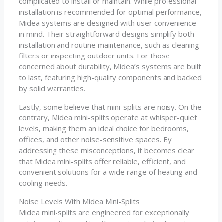
complicated to install or maintain. While professional
installation is recommended for optimal performance,
Midea systems are designed with user convenience
in mind. Their straightforward designs simplify both
installation and routine maintenance, such as cleaning
filters or inspecting outdoor units. For those
concerned about durability, Midea’s systems are built
to last, featuring high-quality components and backed
by solid warranties.
Lastly, some believe that mini-splits are noisy. On the
contrary, Midea mini-splits operate at whisper-quiet
levels, making them an ideal choice for bedrooms,
offices, and other noise-sensitive spaces. By
addressing these misconceptions, it becomes clear
that Midea mini-splits offer reliable, efficient, and
convenient solutions for a wide range of heating and
cooling needs.
Noise Levels With Midea Mini-Splits
Midea mini-splits are engineered for exceptionally