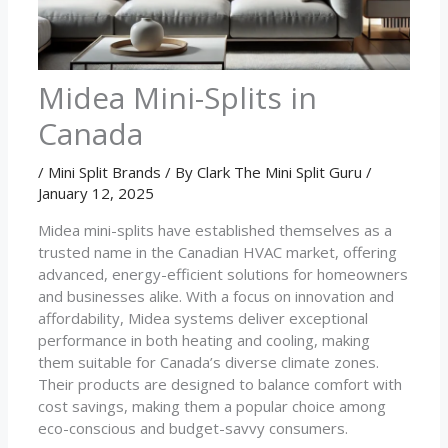
Midea Mini-Splits in
Canada
/
Mini Split Brands
/ By
Clark The Mini Split Guru
/
January 12, 2025
Midea mini-splits have established themselves as a
trusted name in the Canadian HVAC market, offering
advanced, energy-efficient solutions for homeowners
and businesses alike. With a focus on innovation and
affordability, Midea systems deliver exceptional
performance in both heating and cooling, making
them suitable for Canada’s diverse climate zones.
Their products are designed to balance comfort with
cost savings, making them a popular choice among
eco-conscious and budget-savvy consumers.