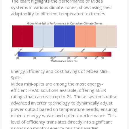
The chart highlights the performance of Midea
systems in various climate zones, showcasing their
adaptability to different temperature extremes.
Energy Efficiency and Cost Savings of Midea Mini-
Splits
Midea mini-splits are among the most energy-
efficient HVAC solutions available, offering SEER
ratings that can reach up to 24. These systems utilise
advanced inverter technology to dynamically adjust
power output based on temperature needs, ensuring
minimal energy waste and optimal performance. This
level of efficiency translates directly into significant
savings on monthly energy bills for Canadian