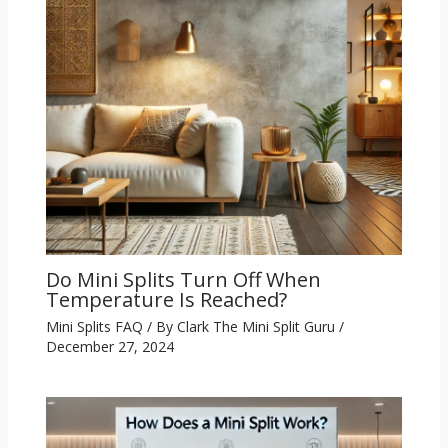
Do Mini Splits Turn Off When
Temperature Is Reached?
Mini Splits FAQ
/ By
Clark The Mini Split Guru
/
December 27, 2024