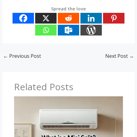
Spread the love
←
Previous Post
Next Post
→
Related Posts