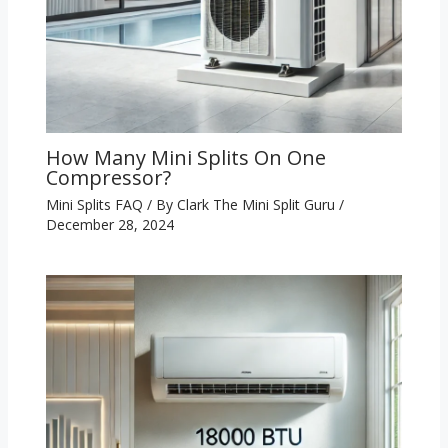
How Many Mini Splits On One
Compressor?
Mini Splits FAQ
/ By
Clark The Mini Split Guru
/
December 28, 2024