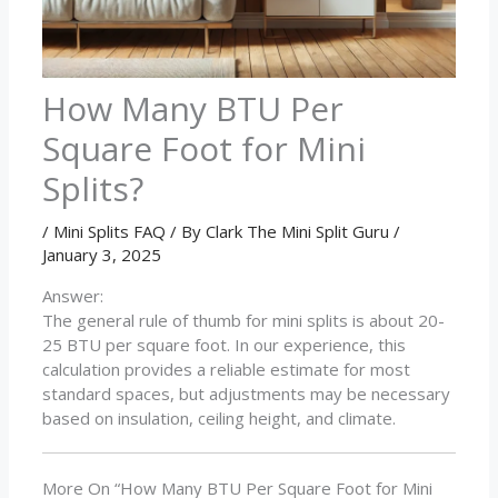
How Many BTU Per
Square Foot for Mini
Splits?
/
Mini Splits FAQ
/ By
Clark The Mini Split Guru
/
January 3, 2025
Answer:
The general rule of thumb for mini splits is about 20-
25 BTU per square foot. In our experience, this
calculation provides a reliable estimate for most
standard spaces, but adjustments may be necessary
based on insulation, ceiling height, and climate.
More On “How Many BTU Per Square Foot for Mini