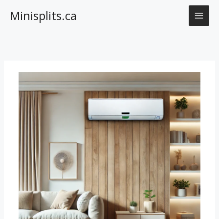
Skip
Minisplits.ca
to
content