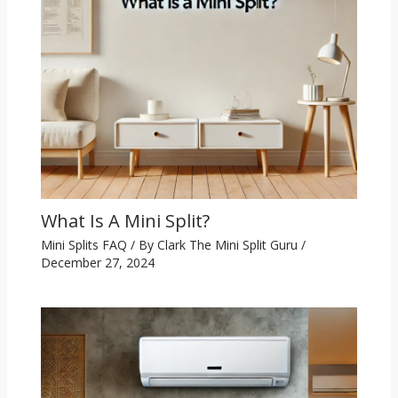
What Is A Mini Split?
Mini Splits FAQ
/ By
Clark The Mini Split Guru
/
December 27, 2024