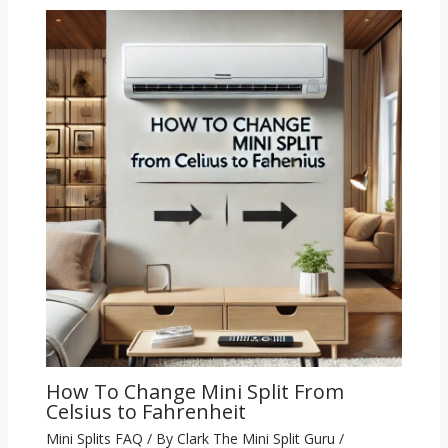
How To Change Mini Split From
Celsius to Fahrenheit
Mini Splits FAQ
/ By
Clark The Mini Split Guru
/