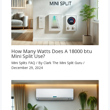
How Many Watts Does A 18000 btu
Mini Split Use?
Mini Splits FAQ
/ By
Clark The Mini Split Guru
/
December 29, 2024