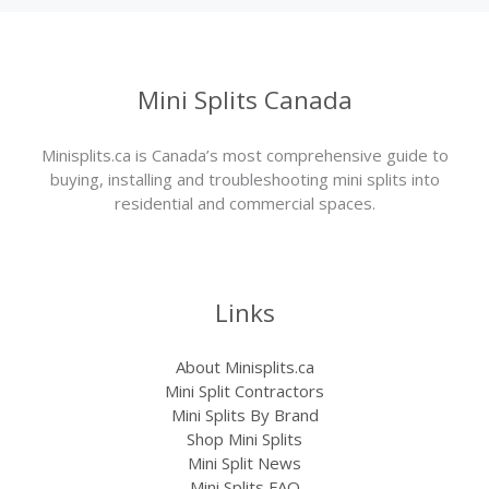
Mini Splits Canada
Minisplits.ca is Canada’s most comprehensive guide to
buying, installing and troubleshooting mini splits into
residential and commercial spaces.
Links
About Minisplits.ca
Mini Split Contractors
Mini Splits By Brand
Shop Mini Splits
Mini Split News
Mini Splits FAQ