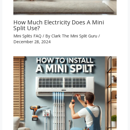
How Much Electricity Does A Mini
Split Use?
Mini Splits FAQ
/ By
Clark The Mini Split Guru
/
December 28, 2024