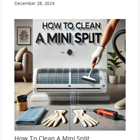
December 28, 2024
How To Clean A Mini Split