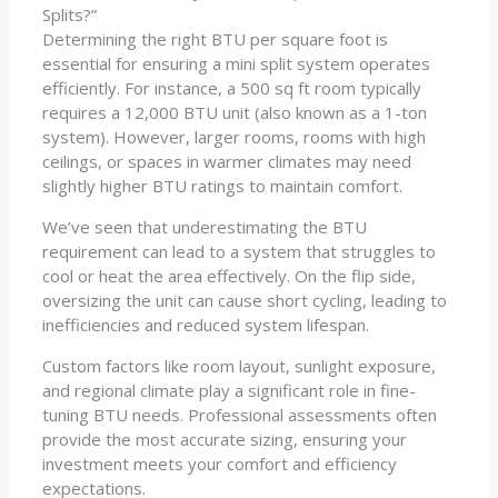
Splits?”
Determining the right BTU per square foot is
essential for ensuring a mini split system operates
efficiently. For instance, a 500 sq ft room typically
requires a 12,000 BTU unit (also known as a 1-ton
system). However, larger rooms, rooms with high
ceilings, or spaces in warmer climates may need
slightly higher BTU ratings to maintain comfort.
We’ve seen that underestimating the BTU
requirement can lead to a system that struggles to
cool or heat the area effectively. On the flip side,
oversizing the unit can cause short cycling, leading to
inefficiencies and reduced system lifespan.
Custom factors like room layout, sunlight exposure,
and regional climate play a significant role in fine-
tuning BTU needs. Professional assessments often
provide the most accurate sizing, ensuring your
investment meets your comfort and efficiency
expectations.