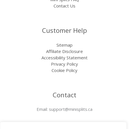
Contact Us
Customer Help
Sitemap
Affiliate Disclosure
Accessibility Statement
Privacy Policy
Cookie Policy
Contact
Email:
support@minisplits.ca