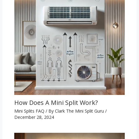
How Does A Mini Split Work?
Mini Splits FAQ
/ By
Clark The Mini Split Guru
/
December 28, 2024