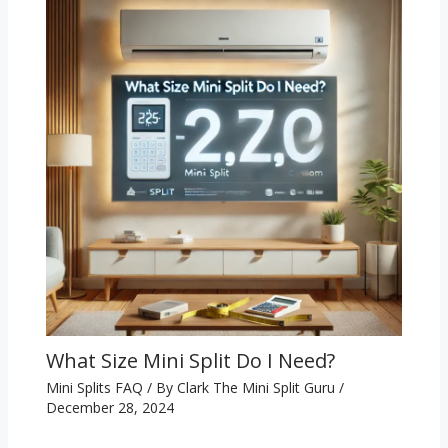
What Size Mini Split Do I Need?
Mini Splits FAQ
/ By
Clark The Mini Split Guru
/
December 28, 2024