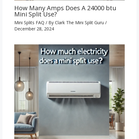
How Many Amps Does A 24000 btu
Mini Split Use?
Mini Splits FAQ
/ By
Clark The Mini Split Guru
/
December 28, 2024