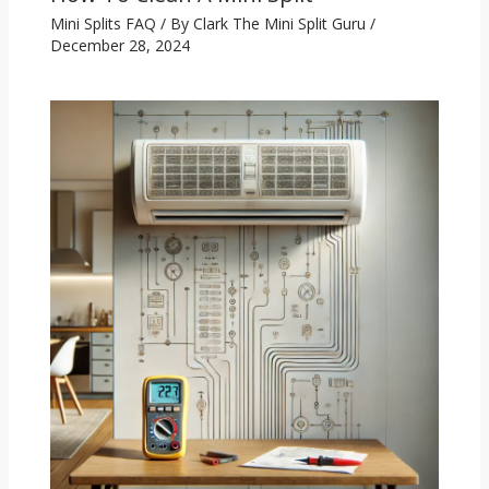
Mini Splits FAQ
/ By
Clark The Mini Split Guru
/
December 28, 2024