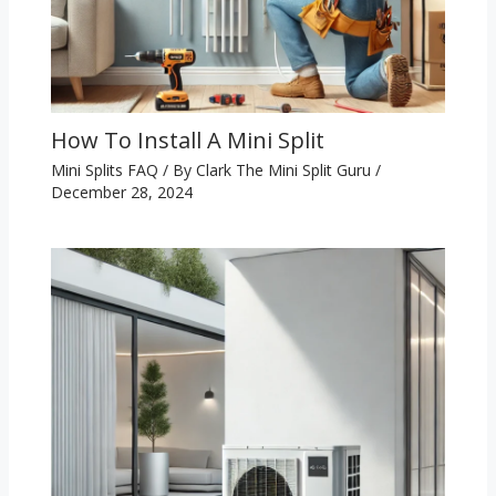
How To Install A Mini Split
Mini Splits FAQ
/ By
Clark The Mini Split Guru
/
December 28, 2024