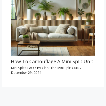
How To Camouflage A Mini Split Unit
Mini Splits FAQ
/ By
Clark The Mini Split Guru
/
December 29, 2024