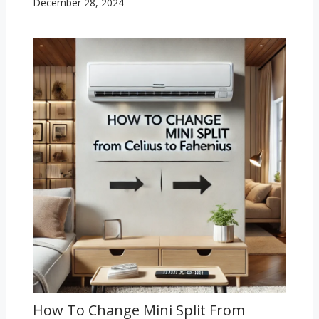
December 28, 2024
How To Change Mini Split From