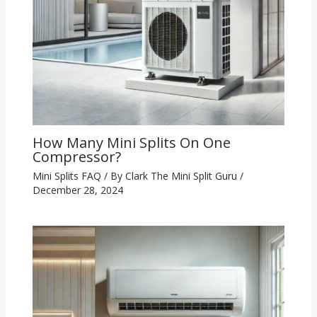
How Many Mini Splits On One
Compressor?
Mini Splits FAQ
/ By
Clark The Mini Split Guru
/
December 28, 2024