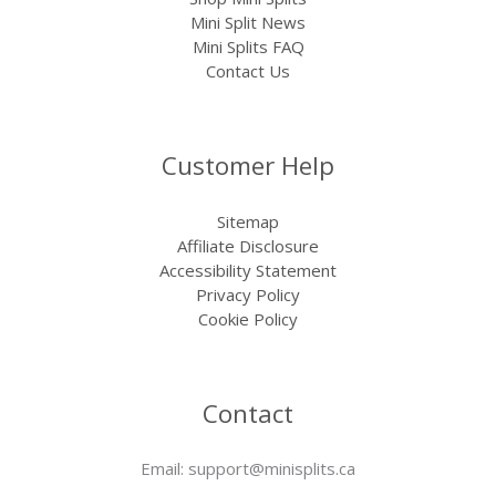
Mini Split News
Mini Splits FAQ
Contact Us
Customer Help
Sitemap
Affiliate Disclosure
Accessibility Statement
Privacy Policy
Cookie Policy
Contact
Email:
support@minisplits.ca