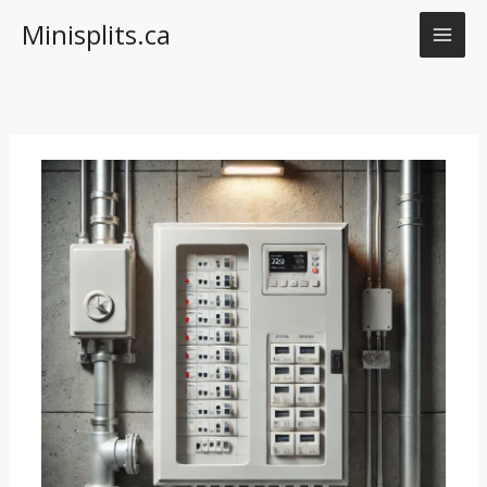
Skip
Minisplits.ca
to
content