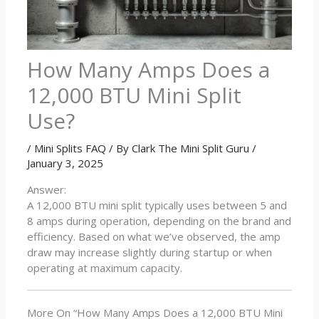
How Many Amps Does a
12,000 BTU Mini Split
Use?
/
Mini Splits FAQ
/ By
Clark The Mini Split Guru
/
January 3, 2025
Answer:
A 12,000 BTU mini split typically uses between 5 and
8 amps during operation, depending on the brand and
efficiency. Based on what we’ve observed, the amp
draw may increase slightly during startup or when
operating at maximum capacity.
More On “How Many Amps Does a 12,000 BTU Mini