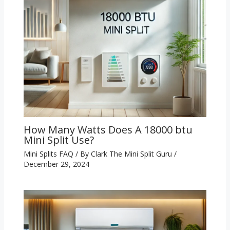
How Many Watts Does A 18000 btu
Mini Split Use?
Mini Splits FAQ
/ By
Clark The Mini Split Guru
/
December 29, 2024