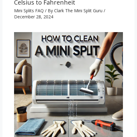
Celsius to Fahrenheit
Mini Splits FAQ
/ By
Clark The Mini Split Guru
/
December 28, 2024