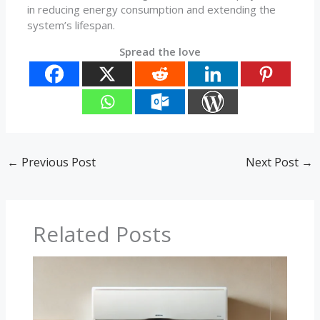
in reducing energy consumption and extending the
system’s lifespan.
Spread the love
←
Previous Post
Next Post
→
Related Posts