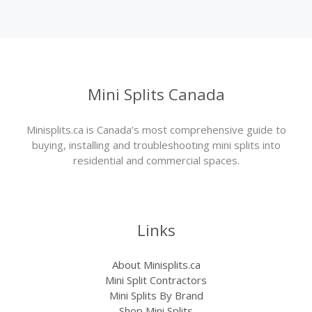
Mini Splits Canada
Minisplits.ca is Canada’s most comprehensive guide to
buying, installing and troubleshooting mini splits into
residential and commercial spaces.
Links
About Minisplits.ca
Mini Split Contractors
Mini Splits By Brand
Shop Mini Splits