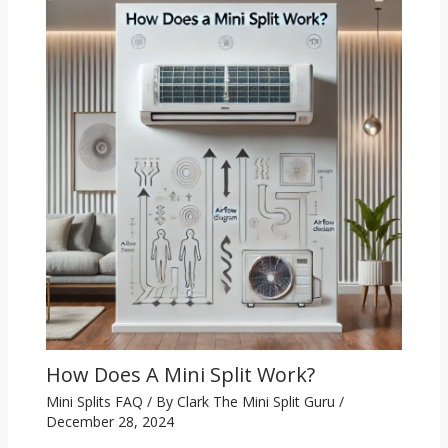
How Does A Mini Split Work?
Mini Splits FAQ
/ By
Clark The Mini Split Guru
/
December 28, 2024