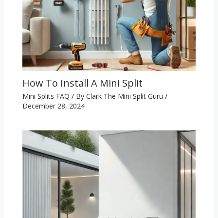
How To Install A Mini Split
Mini Splits FAQ
/ By
Clark The Mini Split Guru
/
December 28, 2024