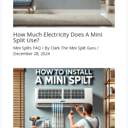
How Much Electricity Does A Mini
Split Use?
Mini Splits FAQ
/ By
Clark The Mini Split Guru
/
December 28, 2024