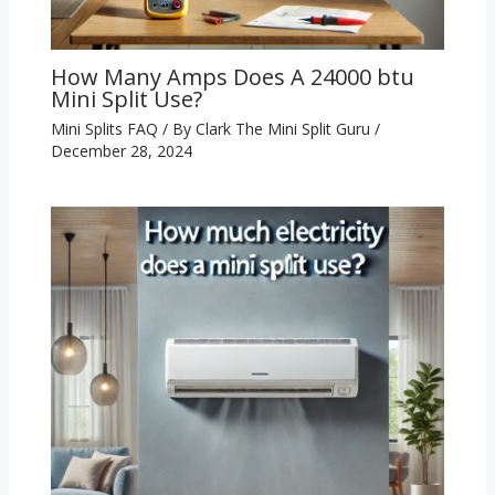
How Many Amps Does A 24000 btu
Mini Split Use?
Mini Splits FAQ
/ By
Clark The Mini Split Guru
/
December 28, 2024