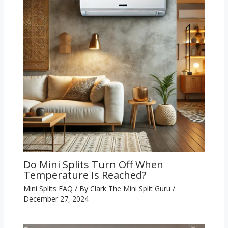
Do Mini Splits Turn Off When
Temperature Is Reached?
Mini Splits FAQ
/ By
Clark The Mini Split Guru
/
December 27, 2024