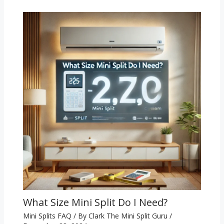
What Size Mini Split Do I Need?
Mini Splits FAQ
/ By
Clark The Mini Split Guru
/