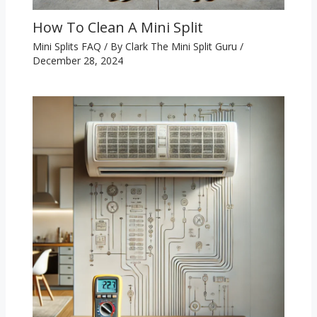
How To Clean A Mini Split
Mini Splits FAQ
/ By
Clark The Mini Split Guru
/
December 28, 2024