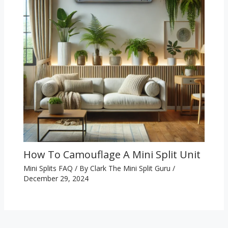
How To Camouflage A Mini Split Unit
Mini Splits FAQ
/ By
Clark The Mini Split Guru
/
December 29, 2024