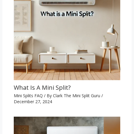
What Is A Mini Split?
Mini Splits FAQ
/ By
Clark The Mini Split Guru
/
December 27, 2024