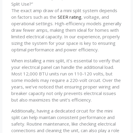
Split Use?”
The exact amp draw of a mini split system depends
on factors such as the
SEER rating
, voltage, and
operational settings. High-efficiency models generally
draw fewer amps, making them ideal for homes with
limited electrical capacity. In our experience, properly
sizing the system for your space is key to ensuring
optimal performance and power efficiency.
When installing a mini split, it’s essential to verify that
your electrical panel can handle the additional load.
Most 12,000 BTU units run on 110-120 volts, but
some models may require a 220-volt circuit. Over the
years, we’ve noticed that ensuring proper wiring and
breaker capacity not only prevents electrical issues
but also maximizes the unit’s efficiency.
Additionally, having a dedicated circuit for the mini
split can help maintain consistent performance and
safety. Routine maintenance, like checking electrical
connections and cleaning the unit, can also play a role