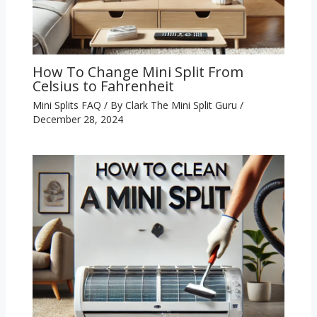
How To Change Mini Split From
Celsius to Fahrenheit
Mini Splits FAQ
/ By
Clark The Mini Split Guru
/
December 28, 2024