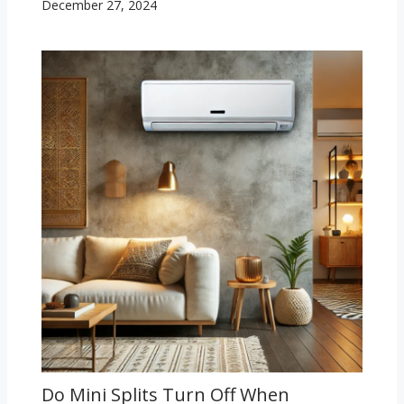
December 27, 2024
Do Mini Splits Turn Off When