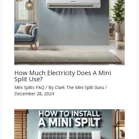
How Much Electricity Does A Mini
Split Use?
Mini Splits FAQ
/ By
Clark The Mini Split Guru
/
December 28, 2024