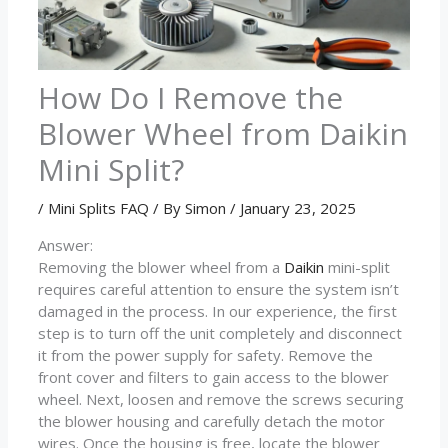
How Do I Remove the
Blower Wheel from Daikin
Mini Split?
/
Mini Splits FAQ
/ By
Simon
/
January 23, 2025
Answer:
Removing the blower wheel from a
Daikin
mini-split
requires careful attention to ensure the system isn’t
damaged in the process. In our experience, the first
step is to turn off the unit completely and disconnect
it from the power supply for safety. Remove the
front cover and filters to gain access to the blower
wheel. Next, loosen and remove the screws securing
the blower housing and carefully detach the motor
wires. Once the housing is free, locate the blower