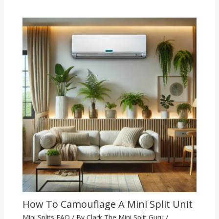
How To Camouflage A Mini Split Unit
Mini Splits FAQ
/ By
Clark The Mini Split Guru
/