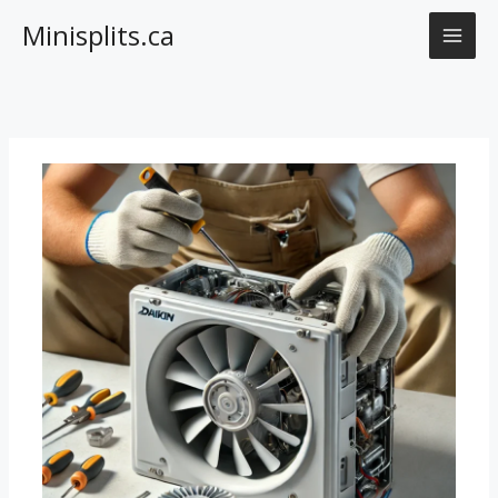
Skip
Minisplits.ca
to
content