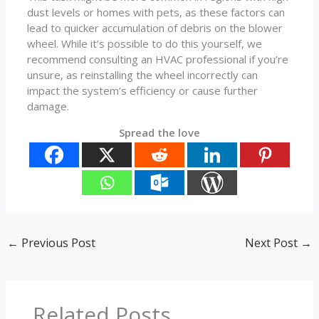
dust levels or homes with pets, as these factors can
lead to quicker accumulation of debris on the blower
wheel. While it’s possible to do this yourself, we
recommend consulting an HVAC professional if you’re
unsure, as reinstalling the wheel incorrectly can
impact the system’s efficiency or cause further
damage.
Spread the love
←
Previous Post
Next Post
→
Related Posts