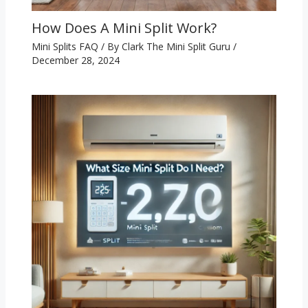
How Does A Mini Split Work?
Mini Splits FAQ
/ By
Clark The Mini Split Guru
/
December 28, 2024