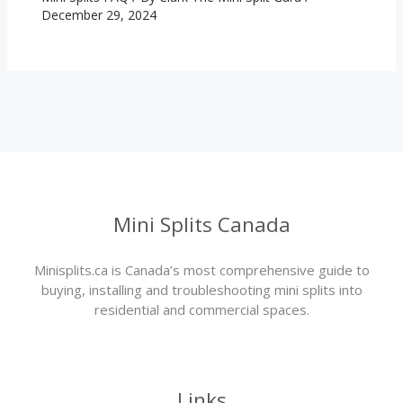
December 29, 2024
Mini Splits Canada
Minisplits.ca is Canada’s most comprehensive guide to
buying, installing and troubleshooting mini splits into
residential and commercial spaces.
Links