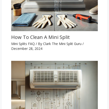
How To Clean A Mini Split
Mini Splits FAQ
/ By
Clark The Mini Split Guru
/
December 28, 2024