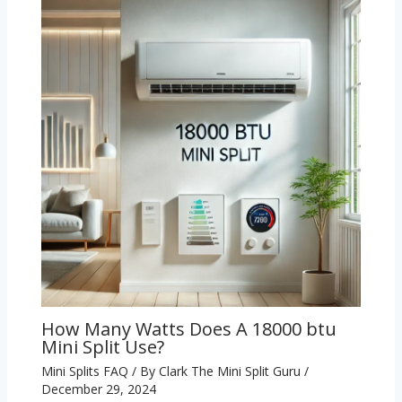
How Many Watts Does A 18000 btu
Mini Split Use?
Mini Splits FAQ
/ By
Clark The Mini Split Guru
/
December 29, 2024