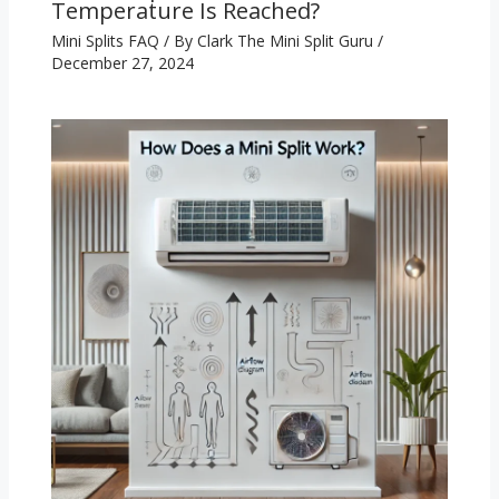
Temperature Is Reached?
Mini Splits FAQ
/ By
Clark The Mini Split Guru
/
December 27, 2024