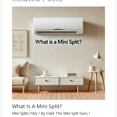
What Is A Mini Split?
Mini Splits FAQ
/ By
Clark The Mini Split Guru
/