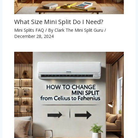
What Size Mini Split Do I Need?
Mini Splits FAQ
/ By
Clark The Mini Split Guru
/
December 28, 2024