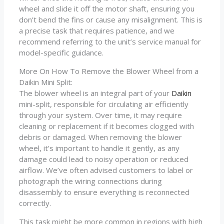
wheel and slide it off the motor shaft, ensuring you
don’t bend the fins or cause any misalignment. This is
a precise task that requires patience, and we
recommend referring to the unit’s service manual for
model-specific guidance.
More On How To Remove the Blower Wheel from a
Daikin Mini Split:
The blower wheel is an integral part of your
Daikin
mini-split, responsible for circulating air efficiently
through your system. Over time, it may require
cleaning or replacement if it becomes clogged with
debris or damaged. When removing the blower
wheel, it’s important to handle it gently, as any
damage could lead to noisy operation or reduced
airflow. We’ve often advised customers to label or
photograph the wiring connections during
disassembly to ensure everything is reconnected
correctly.
This task might be more common in regions with high