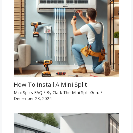
How To Install A Mini Split
Mini Splits FAQ
/ By
Clark The Mini Split Guru
/
December 28, 2024