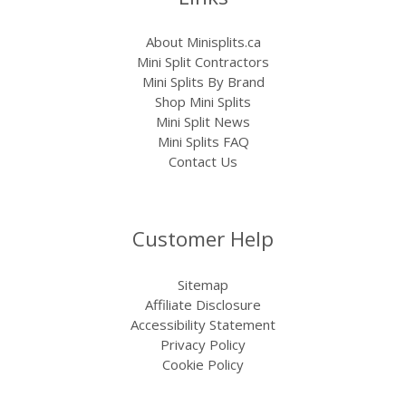
About Minisplits.ca
Mini Split Contractors
Mini Splits By Brand
Shop Mini Splits
Mini Split News
Mini Splits FAQ
Contact Us
Customer Help
Sitemap
Affiliate Disclosure
Accessibility Statement
Privacy Policy
Cookie Policy