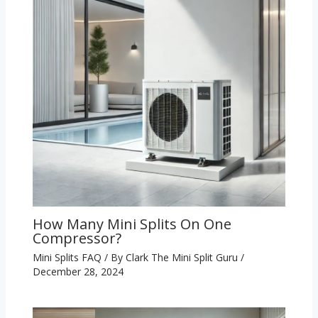
How Many Mini Splits On One
Compressor?
Mini Splits FAQ
/ By
Clark The Mini Split Guru
/
December 28, 2024