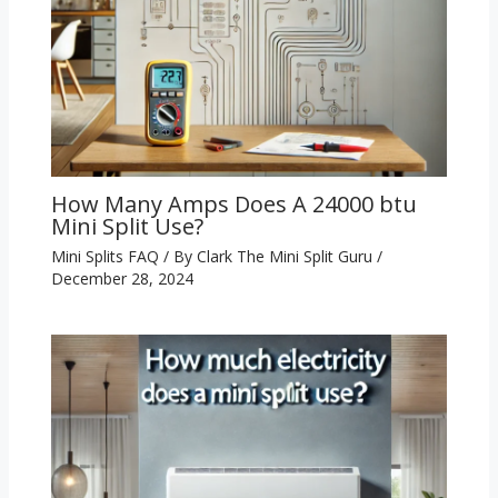
How Many Amps Does A 24000 btu
Mini Split Use?
Mini Splits FAQ
/ By
Clark The Mini Split Guru
/
December 28, 2024